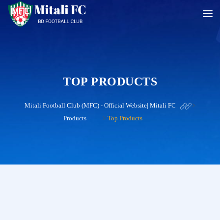
TOP PRODUCTS
Mitali Football Club (MFC) - Official Website| Mitali FC
>
Products
>
Top Products