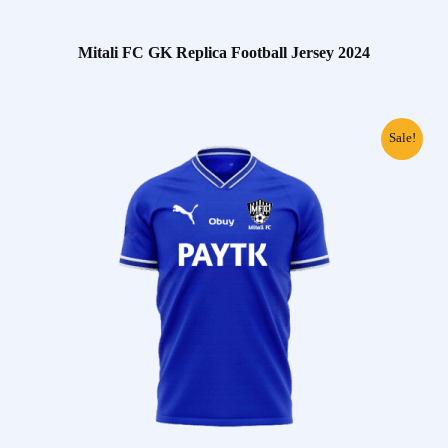
Mitali FC GK Replica Football Jersey 2024
Sale!