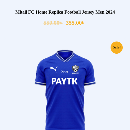
Mitali FC Home Replica Football Jersey Men 2024
550.00
৳
355.00
৳
Sale!