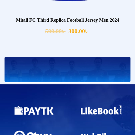
Mitali FC Third Replica Football Jersey Men 2024
500.00
৳
300.00
৳