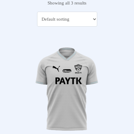
Showing all 3 results