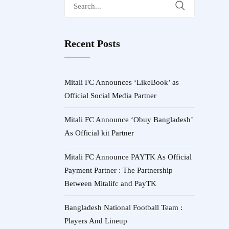
Search
for:
Recent Posts
Mitali FC Announces ‘LikeBook’ as
Official Social Media Partner
Mitali FC Announce ‘Obuy Bangladesh’
As Official kit Partner
Mitali FC Announce PAYTK As Official
Payment Partner : The Partnership
Between Mitalifc and PayTK
Bangladesh National Football Team :
Players And Lineup