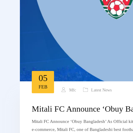
05
FEB
Mfc
Latest News
Mitali FC Announce ‘Obuy Bang
Mitali FC Announce ‘Obuy Bangladesh’ As Official kit
e-commerce, Mitali FC, one of Bangladeshi best footbal