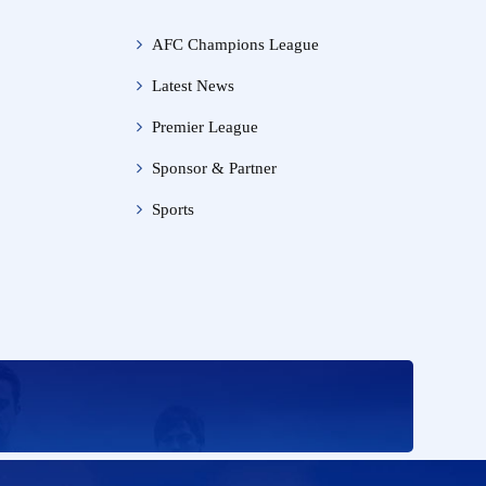
AFC Champions League
Latest News
Premier League
Sponsor & Partner
Sports