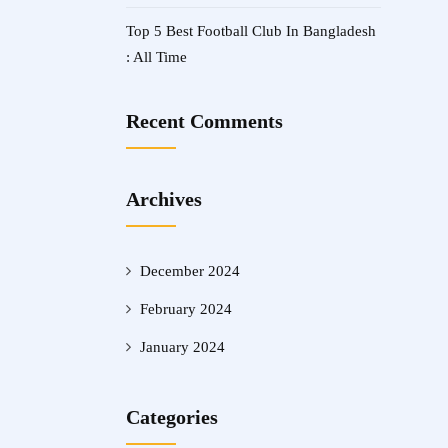
Top 5 Best Football Club In Bangladesh
: All Time
Recent Comments
Archives
December 2024
February 2024
January 2024
Categories