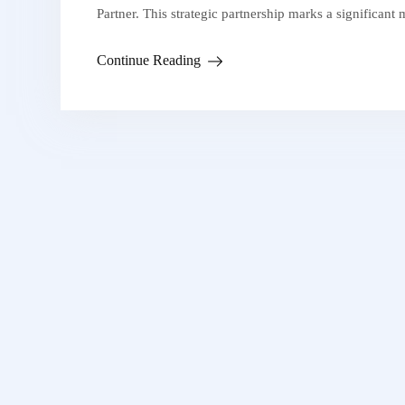
Partner. This strategic partnership marks a significant
Continue Reading