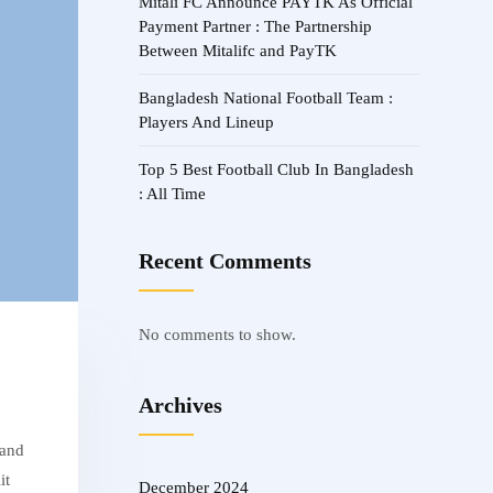
Mitali FC Announce PAYTK As Official
Payment Partner : The Partnership
Between Mitalifc and PayTK
Bangladesh National Football Team :
Players And Lineup
Top 5 Best Football Club In Bangladesh
: All Time
Recent Comments
No comments to show.
Archives
 and
it
December 2024