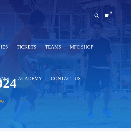
0
HES
TICKETS
TEAMS
MFC SHOP
024
EWS
ACADEMY
CONTACT US
ary
?>