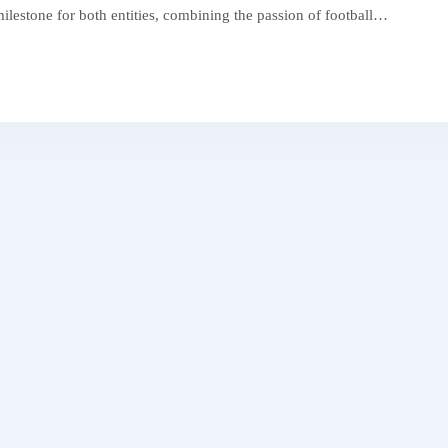
 milestone for both entities, combining the passion of football…