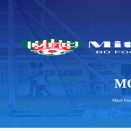
M
Mitali Foo