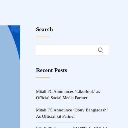
Search
Recent Posts
Mitali FC Announces ‘LikeBook’ as
Official Social Media Partner
Mitali FC Announce ‘Obuy Bangladesh’
As Official kit Partner