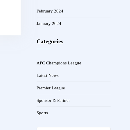
February 2024
January 2024
Categories
AFC Champions League
Latest News
Premier League
Sponsor & Partner
Sports