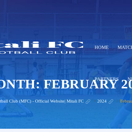
HOME
MATC
ONTH:
FEBRUARY 2
PARTNERS
N
tball Club (MFC) - Official Website| Mitali FC
>
2024
>
Febru