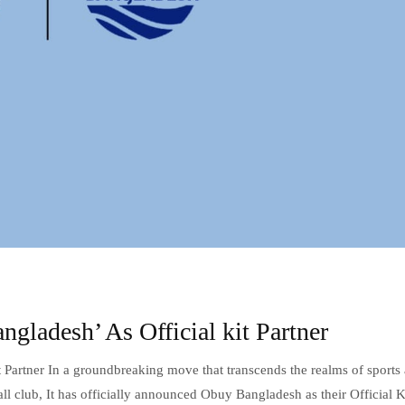
ladesh’ As Official kit Partner
 Partner In a groundbreaking move that transcends the realms of sports
l club, It has officially announced Obuy Bangladesh as their Official K