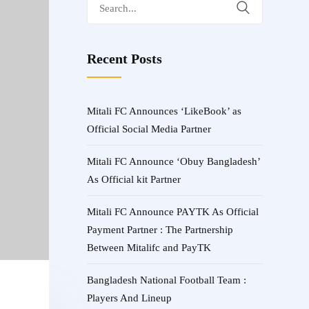
Search
for:
Recent Posts
Mitali FC Announces ‘LikeBook’ as
Official Social Media Partner
Mitali FC Announce ‘Obuy Bangladesh’
As Official kit Partner
Mitali FC Announce PAYTK As Official
Payment Partner : The Partnership
Between Mitalifc and PayTK
Bangladesh National Football Team :
Players And Lineup