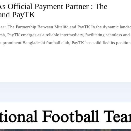
 Official Payment Partner : The
 and PayTK
r : The Partnership Between Mitalifc and PayTK In the dynamic lands
sh, PayTK emerges as a reliable intermediary, facilitating seamless and
, a prominent Bangladeshi football club, PayTK has solidified its position