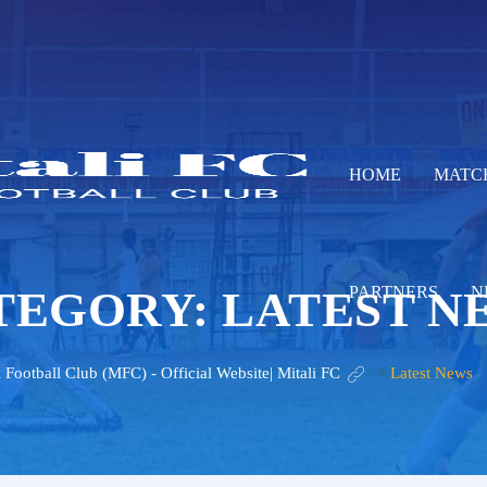
HOME
MATC
TEGORY:
LATEST N
PARTNERS
N
i Football Club (MFC) - Official Website| Mitali FC
>
Latest News