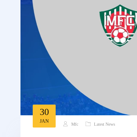
30
JAN
Mfc
Latest News