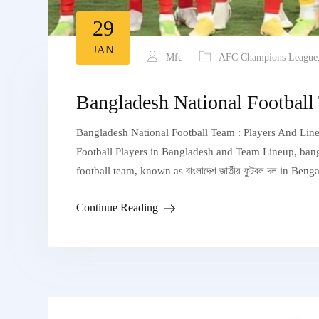
29
JAN
Mfc
AFC Champions League
Bangladesh National Football
Bangladesh National Football Team : Players And Line
Football Players in Bangladesh and Team Lineup, bangla
football team, known as বাংলাদেশ জাতীয় ফুটবল দল in Beng
Continue Reading