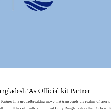
ladesh’ As Official kit Partner
 Partner In a groundbreaking move that transcends the realms of sports
l club, It has officially announced Obuy Bangladesh as their Official K