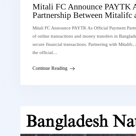
Mitali FC Announce PAYTK As
Partnership Between Mitalifc
Mitali FC Announce PAYTK As Official Payment Partne
of online transactions and money transfers in Banglade
secure financial transactions. Partnering with Mitalifc
the official…
Continue Reading