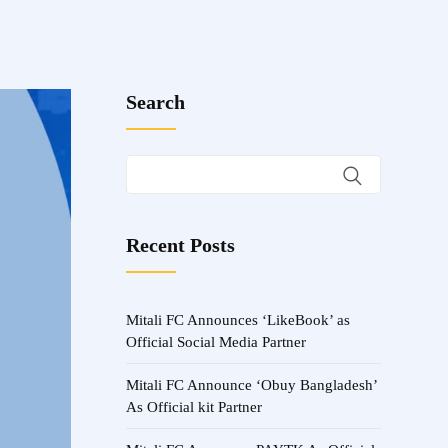
Search
Recent Posts
Mitali FC Announces ‘LikeBook’ as
Official Social Media Partner
Mitali FC Announce ‘Obuy Bangladesh’
As Official kit Partner