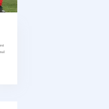
est
onal