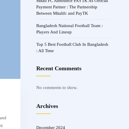
Mitali FC Announce PAYTK As Official
Payment Partner : The Partnership
Between Mitalifc and PayTK
Bangladesh National Football Team :
Players And Lineup
Top 5 Best Football Club In Bangladesh
: All Time
Recent Comments
No comments to show.
Archives
 and
it
December 2024