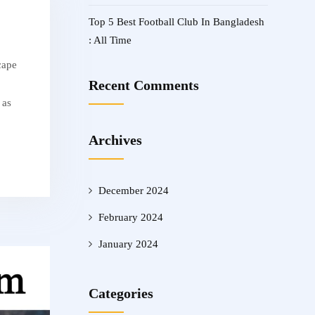
Top 5 Best Football Club In Bangladesh
: All Time
cape
Recent Comments
 as
Archives
December 2024
February 2024
January 2024
Categories