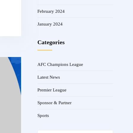
February 2024
January 2024
Categories
AFC Champions League
Latest News
Premier League
Sponsor & Partner
Sports