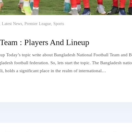
,
Latest News
,
Premier League
,
Sports
 Team : Players And Lineup
up Today’s topic write about Bangladesh National Football Team and B
desh football federation. So, lets start the topic. The Bangladesh nati
ali, holds a significant place in the realm of international…