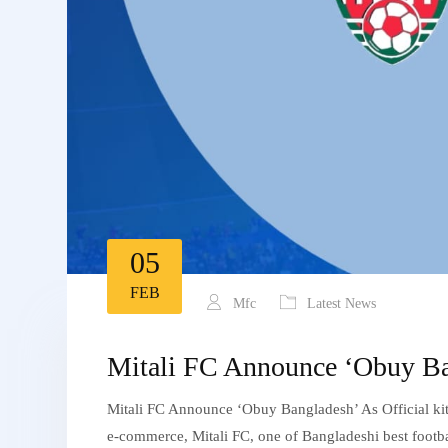
05
FEB
Mfc
Latest News
Mitali FC Announce ‘Obuy Bang
Mitali FC Announce ‘Obuy Bangladesh’ As Official kit
e-commerce, Mitali FC, one of Bangladeshi best footbal