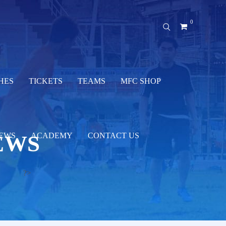
0
HES
TICKETS
TEAMS
MFC SHOP
EWS
EWS
ACADEMY
CONTACT US
?>