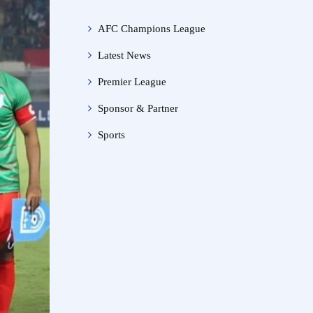
AFC Champions League
Latest News
Premier League
Sponsor & Partner
Sports