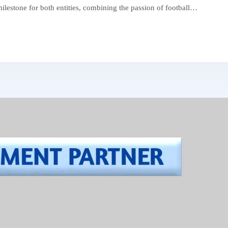
 milestone for both entities, combining the passion of football…