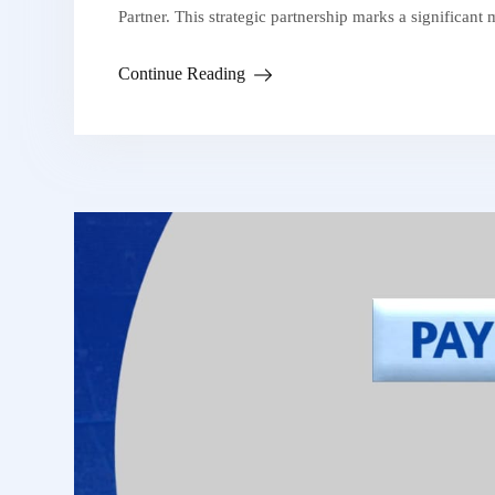
Partner. This strategic partnership marks a significant
Continue Reading