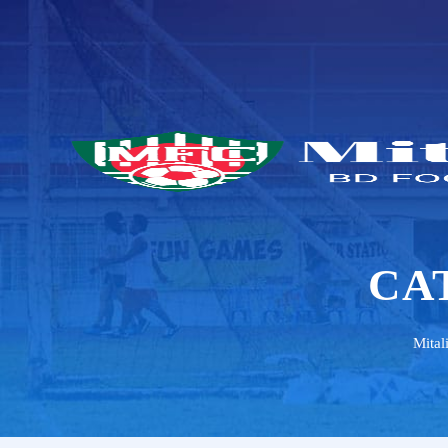
CA
Mital