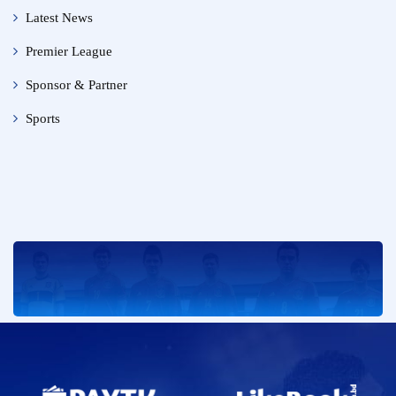
Latest News
Premier League
Sponsor & Partner
Sports