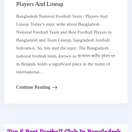
Players And Lineup
Bangladesh National Football Team : Players And
Lineup Today’s topic write about Bangladesh
National Football Team and Best Football Players in
Bangladesh and Team Lineup, bangladesh football
federation. So, lets start the topic. The Bangladesh
national football team, known as বাংলাদেশ জাতীয় ফুটবল দল
in Bengali, holds a significant place in the realm of
international…
Continue Reading