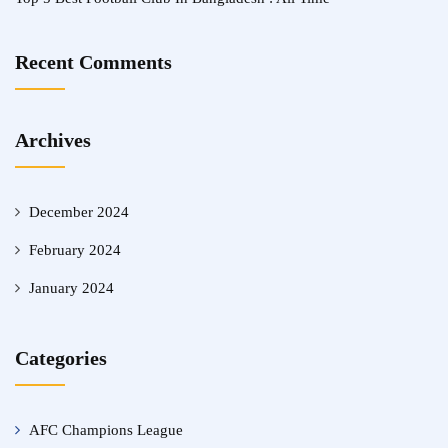
Recent Comments
Archives
December 2024
February 2024
January 2024
Categories
AFC Champions League