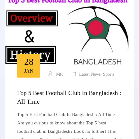
28
JAN
Mfc
Latest News
,
Sports
Top 5 Best Football Club In Bangladesh :
All Time
Top 5 Best Football Club In Bangladesh : All Time
Are you curious to know about the Top 5 best
football club in Bangladesh? Look no further! This