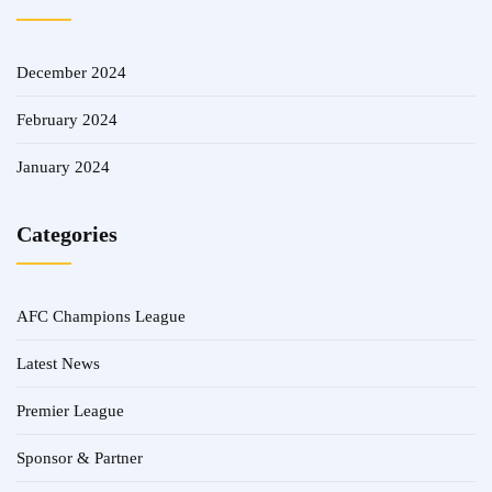
December 2024
February 2024
January 2024
Categories
AFC Champions League
Latest News
Premier League
Sponsor & Partner