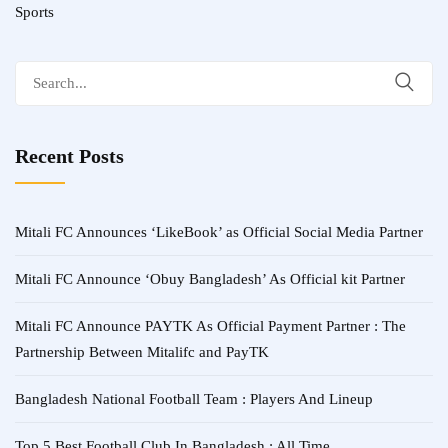
Sports
Search
for:
Recent Posts
Mitali FC Announces ‘LikeBook’ as Official Social Media Partner
Mitali FC Announce ‘Obuy Bangladesh’ As Official kit Partner
Mitali FC Announce PAYTK As Official Payment Partner : The
Partnership Between Mitalifc and PayTK
Bangladesh National Football Team : Players And Lineup
Top 5 Best Football Club In Bangladesh : All Time