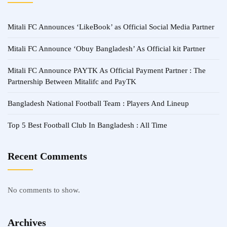
Mitali FC Announces ‘LikeBook’ as Official Social Media Partner
Mitali FC Announce ‘Obuy Bangladesh’ As Official kit Partner
Mitali FC Announce PAYTK As Official Payment Partner : The
Partnership Between Mitalifc and PayTK
Bangladesh National Football Team : Players And Lineup
Top 5 Best Football Club In Bangladesh : All Time
Recent Comments
No comments to show.
Archives