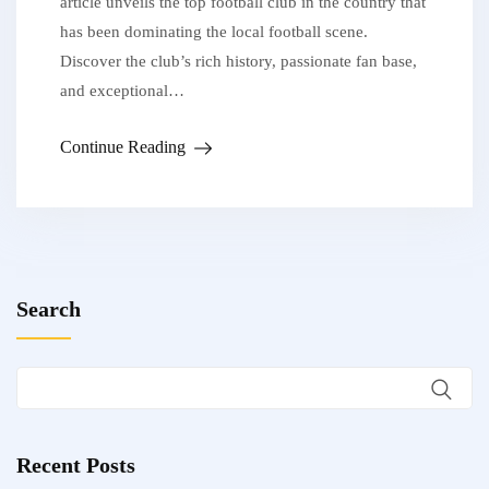
article unveils the top football club in the country that
has been dominating the local football scene.
Discover the club’s rich history, passionate fan base,
and exceptional…
Continue Reading
Search
Recent Posts