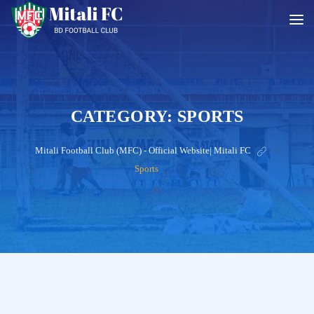
CATEGORY:
SPORTS
Mitali Football Club (MFC) - Official Website| Mitali FC
>
Sports
?>