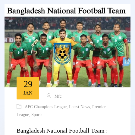
29
JAN
Mfc
AFC Champions League
,
Latest News
,
Premier
League
,
Sports
Bangladesh National Football Team :