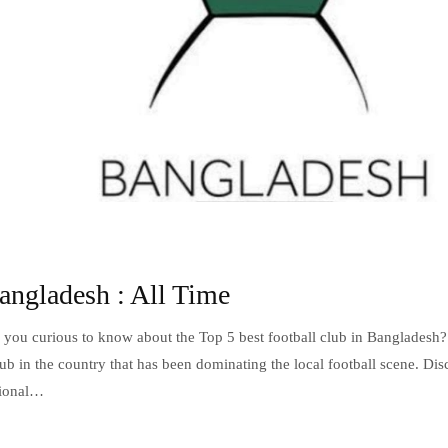
angladesh : All Time
 you curious to know about the Top 5 best football club in Bangladesh?
club in the country that has been dominating the local football scene. Di
ptional…