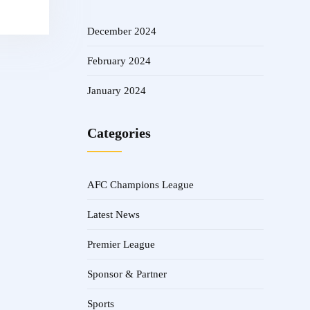
December 2024
February 2024
January 2024
Categories
AFC Champions League
Latest News
Premier League
Sponsor & Partner
Sports