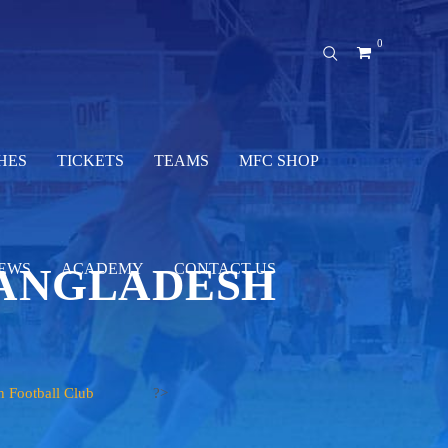
0
HES
TICKETS
TEAMS
MFC SHOP
BANGLADESH
EWS
ACADEMY
CONTACT US
h Football Club
?>