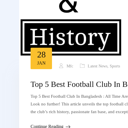
28
JAN
Mfc
Latest News
,
Sports
Top 5 Best Football Club In B
Top 5 Best Football Club In Bangladesh : All Time Are
Look no further! This article unveils the top football 
the club’s rich history, passionate fan base, and exce
Continue Reading