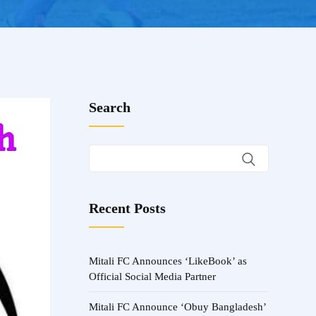
Search
Recent Posts
Mitali FC Announces ‘LikeBook’ as
Official Social Media Partner
Mitali FC Announce ‘Obuy Bangladesh’