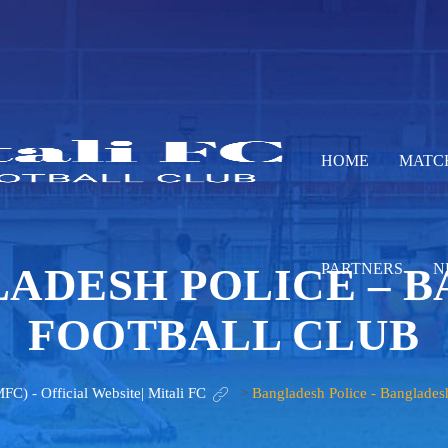
HOME
MATC
ADESH POLICE – 
PARTNERS
N
FOOTBALL CLUB
MFC) - Official Website| Mitali FC
>
Bangladesh Police - Banglades