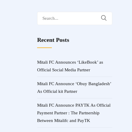
Search
for:
Recent Posts
Mitali FC Announces ‘LikeBook’ as
Official Social Media Partner
Mitali FC Announce ‘Obuy Bangladesh’
As Official kit Partner
Mitali FC Announce PAYTK As Official
Payment Partner : The Partnership
Between Mitalifc and PayTK