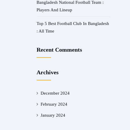
Bangladesh National Football Team :
Players And Lineup
Top 5 Best Football Club In Bangladesh
: All Time
Recent Comments
Archives
December 2024
February 2024
January 2024