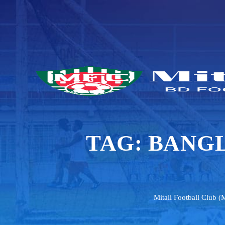
TAG:
BANGL
Mitali Football Club (