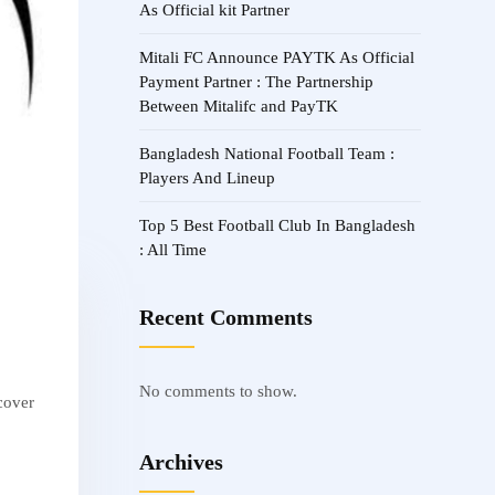
As Official kit Partner
Mitali FC Announce PAYTK As Official
Payment Partner : The Partnership
Between Mitalifc and PayTK
Bangladesh National Football Team :
Players And Lineup
Top 5 Best Football Club In Bangladesh
: All Time
Recent Comments
No comments to show.
scover
Archives