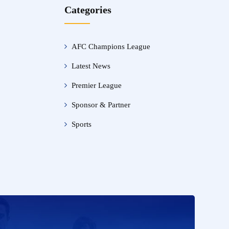
Categories
AFC Champions League
Latest News
Premier League
Sponsor & Partner
Sports