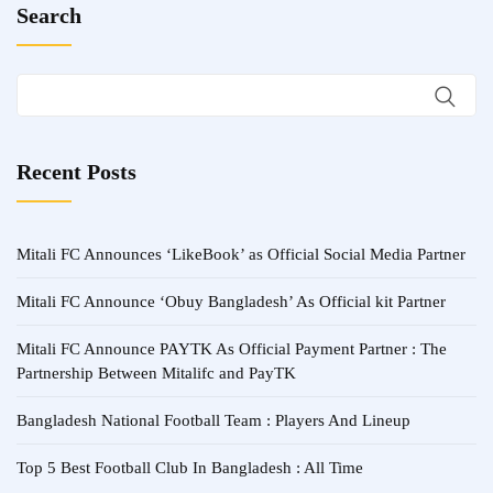
Search
Recent Posts
Mitali FC Announces ‘LikeBook’ as Official Social Media Partner
Mitali FC Announce ‘Obuy Bangladesh’ As Official kit Partner
Mitali FC Announce PAYTK As Official Payment Partner : The
Partnership Between Mitalifc and PayTK
Bangladesh National Football Team : Players And Lineup
Top 5 Best Football Club In Bangladesh : All Time