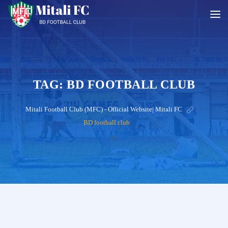
TAG:
BD FOOTBALL CLUB
Mitali Football Club (MFC) - Official Website| Mitali FC
>
BD football club
?>