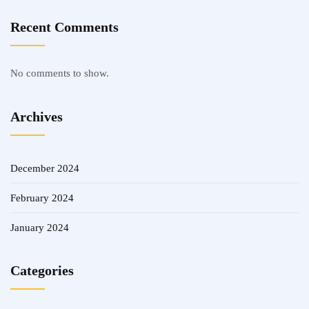
Recent Comments
No comments to show.
Archives
December 2024
February 2024
January 2024
Categories