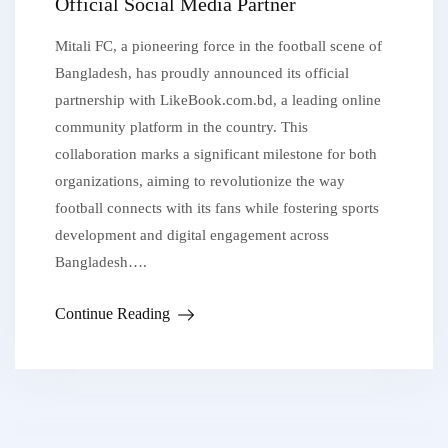
Official Social Media Partner
Mitali FC, a pioneering force in the football scene of
Bangladesh, has proudly announced its official
partnership with LikeBook.com.bd, a leading online
community platform in the country. This
collaboration marks a significant milestone for both
organizations, aiming to revolutionize the way
football connects with its fans while fostering sports
development and digital engagement across
Bangladesh….
Continue Reading