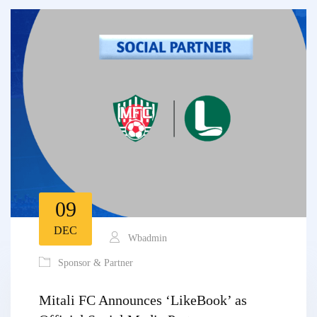
09
DEC
Wbadmin
Sponsor & Partner
Mitali FC Announces ‘LikeBook’ as