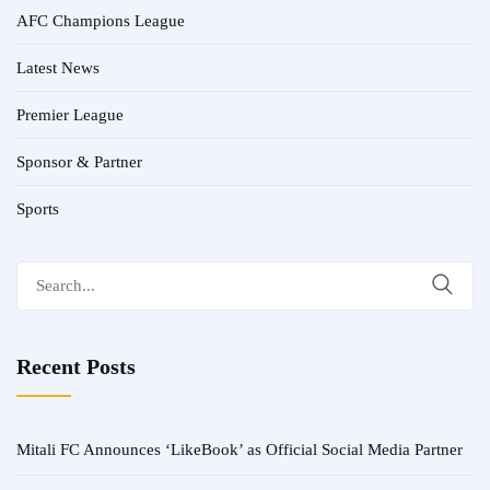
AFC Champions League
Latest News
Premier League
Sponsor & Partner
Sports
Search
for:
Recent Posts
Mitali FC Announces ‘LikeBook’ as Official Social Media Partner