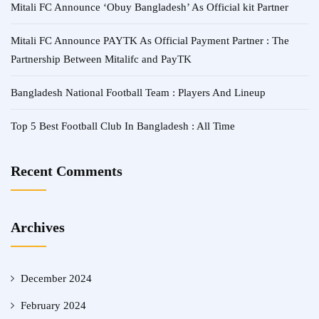
Mitali FC Announce ‘Obuy Bangladesh’ As Official kit Partner
Mitali FC Announce PAYTK As Official Payment Partner : The
Partnership Between Mitalifc and PayTK
Bangladesh National Football Team : Players And Lineup
Top 5 Best Football Club In Bangladesh : All Time
Recent Comments
Archives
December 2024
February 2024