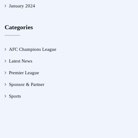
January 2024
Categories
AFC Champions League
Latest News
Premier League
Sponsor & Partner
Sports