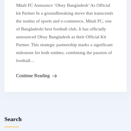
Mitali FC Announce ‘Obuy Bangladesh’ As Official
kit Partner In a groundbreaking move that transcends
the realms of sports and e-commerce, Mitali FC, one
of Bangladeshi best football club, It has officially
announced Obuy Bangladesh as their Official Kit
Partner. This strategic partnership marks a significant
milestone for both entities, combining the passion of
football…
Continue Reading
Search