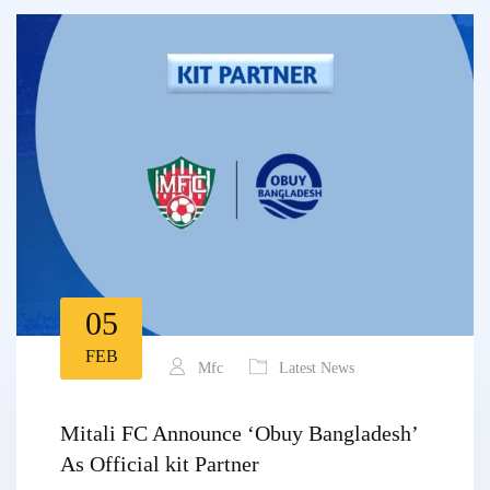
05
FEB
Mfc
Latest News
Mitali FC Announce ‘Obuy Bangladesh’
As Official kit Partner