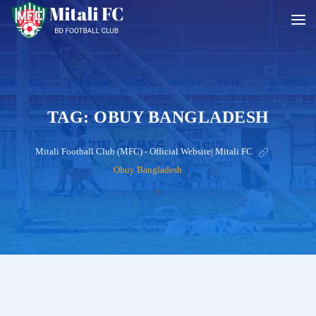
TAG:
OBUY BANGLADESH
Mitali Football Club (MFC) - Official Website| Mitali FC
>
Obuy Bangladesh
?>