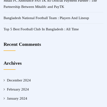
Mitali FC Announce PAYTK As Official Payment Partner : The
Partnership Between Mitalifc and PayTK
Bangladesh National Football Team : Players And Lineup
Top 5 Best Football Club In Bangladesh : All Time
Recent Comments
Archives
December 2024
February 2024
January 2024