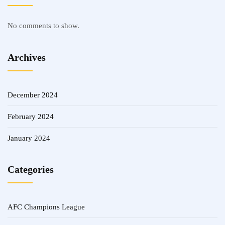
No comments to show.
Archives
December 2024
February 2024
January 2024
Categories
AFC Champions League