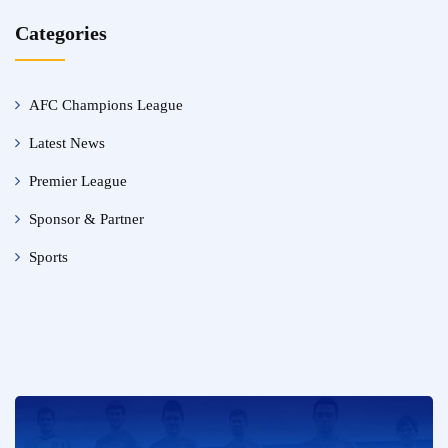
Categories
AFC Champions League
Latest News
Premier League
Sponsor & Partner
Sports