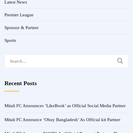
Latest News
Premier League
Sponsor & Partner
Sports
Search
for:
Recent Posts
Mitali FC Announces ‘LikeBook’ as Official Social Media Partner
Mitali FC Announce ‘Obuy Bangladesh’ As Official kit Partner