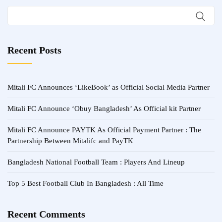
Recent Posts
Mitali FC Announces ‘LikeBook’ as Official Social Media Partner
Mitali FC Announce ‘Obuy Bangladesh’ As Official kit Partner
Mitali FC Announce PAYTK As Official Payment Partner : The
Partnership Between Mitalifc and PayTK
Bangladesh National Football Team : Players And Lineup
Top 5 Best Football Club In Bangladesh : All Time
Recent Comments