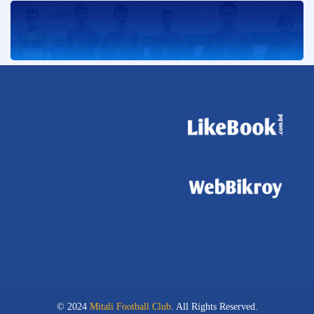
© 2024
Mitali Football Club
. All Rights Reserved.