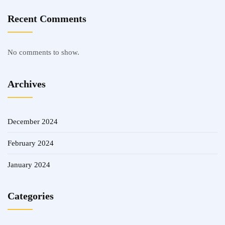
Recent Comments
No comments to show.
Archives
December 2024
February 2024
January 2024
Categories