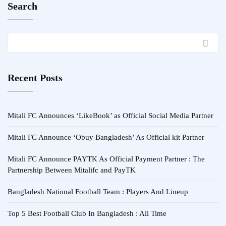
Search
Recent Posts
Mitali FC Announces ‘LikeBook’ as Official Social Media Partner
Mitali FC Announce ‘Obuy Bangladesh’ As Official kit Partner
Mitali FC Announce PAYTK As Official Payment Partner : The
Partnership Between Mitalifc and PayTK
Bangladesh National Football Team : Players And Lineup
Top 5 Best Football Club In Bangladesh : All Time