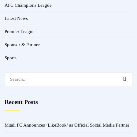
AFC Champions League
Latest News
Premier League
Sponsor & Partner
Sports
Search
for:
Recent Posts
Mitali FC Announces ‘LikeBook’ as Official Social Media Partner