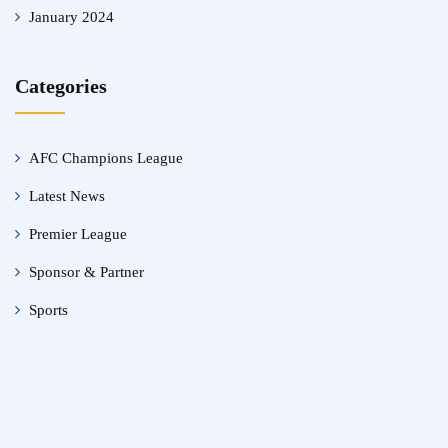
January 2024
Categories
AFC Champions League
Latest News
Premier League
Sponsor & Partner
Sports