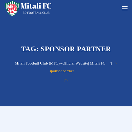
TAG:
SPONSOR PARTNER
Mitali Football Club (MFC) - Official Website| Mitali FC
>
sponsor partner
?>