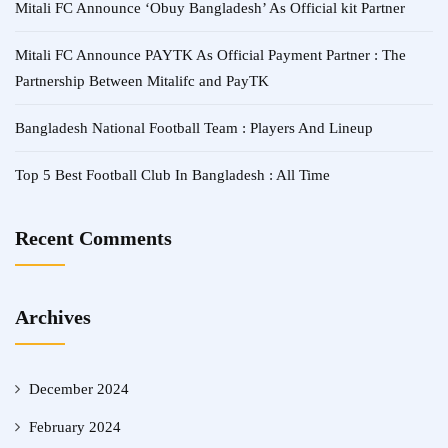
Mitali FC Announce ‘Obuy Bangladesh’ As Official kit Partner
Mitali FC Announce PAYTK As Official Payment Partner : The
Partnership Between Mitalifc and PayTK
Bangladesh National Football Team : Players And Lineup
Top 5 Best Football Club In Bangladesh : All Time
Recent Comments
Archives
December 2024
February 2024