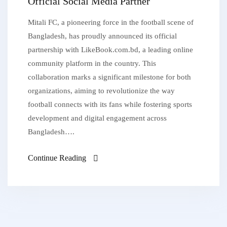
Official Social Media Partner
Mitali FC, a pioneering force in the football scene of
Bangladesh, has proudly announced its official
partnership with LikeBook.com.bd, a leading online
community platform in the country. This
collaboration marks a significant milestone for both
organizations, aiming to revolutionize the way
football connects with its fans while fostering sports
development and digital engagement across
Bangladesh….
Continue Reading