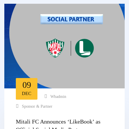
09
DEC
Wbadmin
Sponsor & Partner
Mitali FC Announces ‘LikeBook’ as