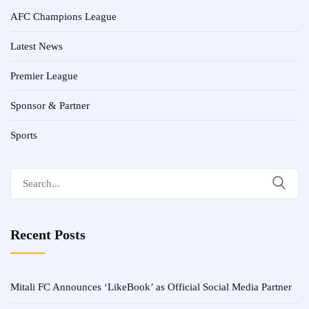
AFC Champions League
Latest News
Premier League
Sponsor & Partner
Sports
Search
for:
Recent Posts
Mitali FC Announces ‘LikeBook’ as Official Social Media Partner