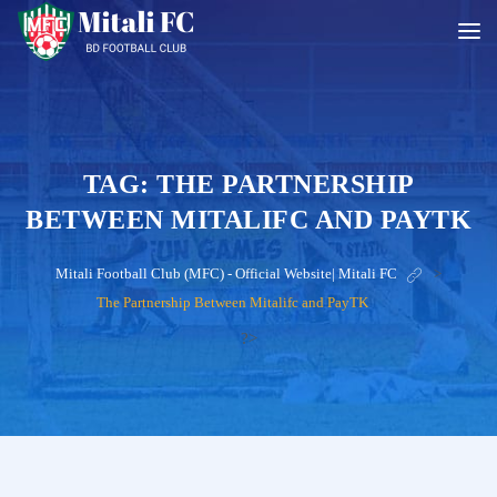
TAG:
THE PARTNERSHIP
BETWEEN MITALIFC AND PAYTK
Mitali Football Club (MFC) - Official Website| Mitali FC
>
The Partnership Between Mitalifc and PayTK
?>