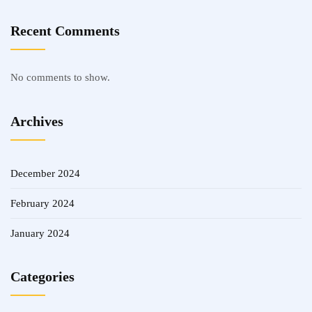
Recent Comments
No comments to show.
Archives
December 2024
February 2024
January 2024
Categories