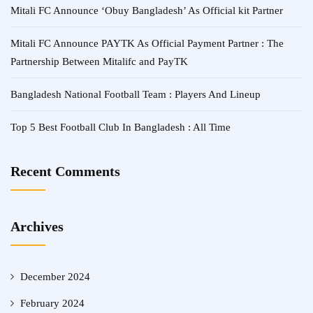
Mitali FC Announce ‘Obuy Bangladesh’ As Official kit Partner
Mitali FC Announce PAYTK As Official Payment Partner : The
Partnership Between Mitalifc and PayTK
Bangladesh National Football Team : Players And Lineup
Top 5 Best Football Club In Bangladesh : All Time
Recent Comments
Archives
December 2024
February 2024