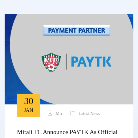
30
JAN
Mfc
Latest News
Mitali FC Announce PAYTK As Official