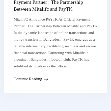
Payment Partner : The Partnership
Between Mitalifc and PayTK
Mitali FC Announce PAYTK As Official Payment
Partner : The Partnership Between Mitalifc and PayTK
In the dynamic landscape of online transactions and
money transfers in Bangladesh, PayTK emerges as a
reliable intermediary, facilitating seamless and secure
financial transactions. Partnering with Mitalifc, a
prominent Bangladeshi football club, PayTK has
solidified its position as the official…
Continue Reading