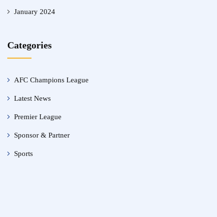
January 2024
Categories
AFC Champions League
Latest News
Premier League
Sponsor & Partner
Sports