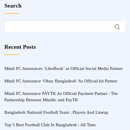
Search
Recent Posts
Mitali FC Announces ‘LikeBook’ as Official Social Media Partner
Mitali FC Announce ‘Obuy Bangladesh’ As Official kit Partner
Mitali FC Announce PAYTK As Official Payment Partner : The
Partnership Between Mitalifc and PayTK
Bangladesh National Football Team : Players And Lineup
Top 5 Best Football Club In Bangladesh : All Time